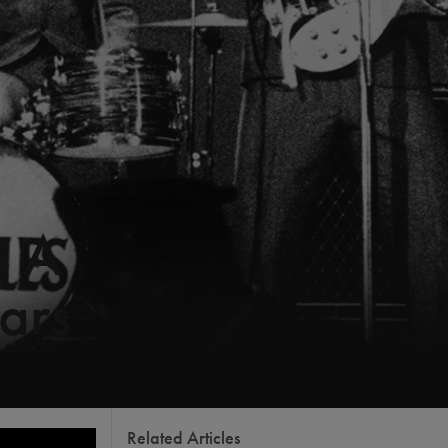
s A
ars
Related Articles