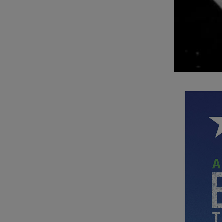
Image