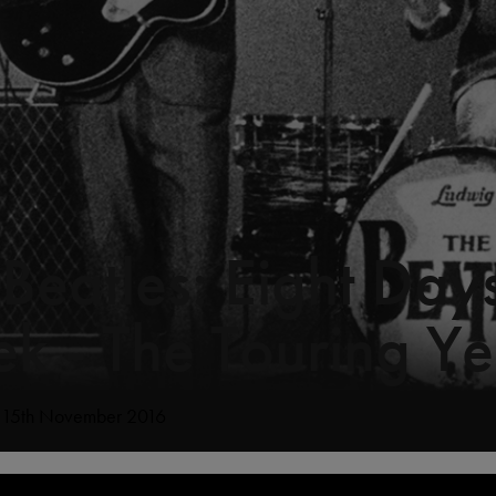
 Beatles: Eight Day
k - The Touring Ye
: 15th November 2016