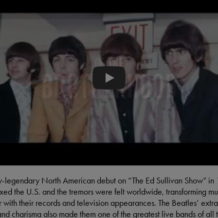
The Beatles - Eight Days a Week -
ow-legendary North American debut on “The Ed Sullivan Show” in
ixed the U.S. and the tremors were felt worldwide, transforming m
r with their records and television appearances. The Beatles’ extr
nd charisma also made them one of the greatest live bands of all 