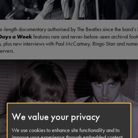
ure-length documentary authorised by The Beatles since the band’s
 Days a Week
features rare and never-before-seen archival foo
s, plus new interviews with Paul McCartney, Ringo Starr and nume
ervers.
We value your privacy
Listen-In To The Beatles' Recor
We use cookies to enhance site functionality and to
improve your experience through embedded content