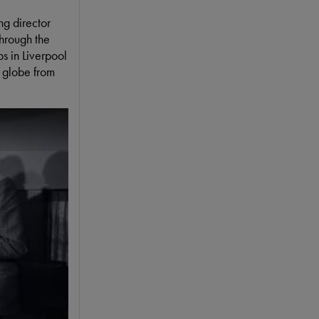
ng director
through the
bs in Liverpool
 globe from
ay To Segregated Audiences