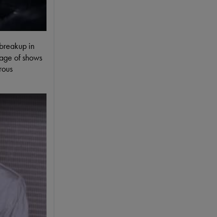
 breakup in
tage of shows
rous
ding Session Of The Song Eight Days A Week