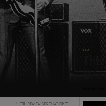
FILM
The
Wee
Release date
"I STILL REMEMBER THAT FIRST