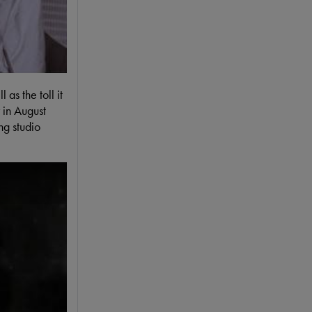
as the toll it
 in August
ng studio
to the press after The Beatles' first US concert. #8DaysDVD