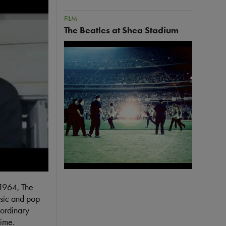
FILM
The Beatles at Shea Stadium
Image
 Theatrical Trailer
 1964, The
usic and pop
aordinary
time.