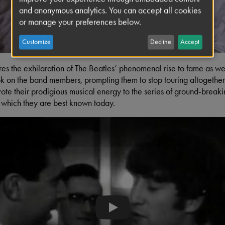
and anonymous analytics. You can accept all cookies
or manage your preferences below.
Customize
Decline
Accept
res the exhilaration of The Beatles’ phenomenal rise to fame as well 
ok on the band members, prompting them to stop touring altogether
te their prodigious musical energy to the series of ground-breaki
r which they are best known today.
'Eric' Lennon introduces himself 