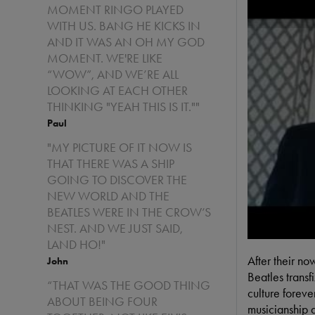
MOMENT RINGO PLAYED
WITH US. BANG HE KICKS IN
AND IT WAS AN OH MY GOD
MOMENT. WE'RE LIKE
“WOW”, AND WE’RE ALL
LOOKING AT EACH OTHER
THINKING "YEAH THIS IS IT.""
Paul
"MY PICTURE OF IT NOW IS
THAT THERE WAS A SHIP
GOING TO DISCOVER THE
NEW WORLD AND THE
BEATLES WERE IN THE CROW’S
NEST. AND WE JUST SAID,
LAND HO!"
After their n
John
Beatles transf
“THAT WAS THE GOOD THING
culture foreve
ABOUT BEING FOUR
musicianship a