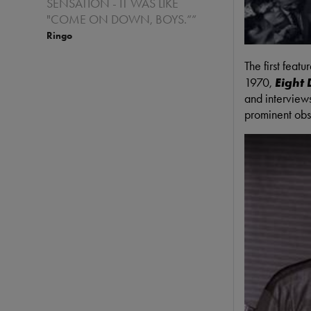
SENSATION - IT WAS LIKE
"COME ON DOWN, BOYS.””
Ringo
The first feat
1970,
Eight
and interview
prominent obs