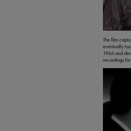
The film captu
eventually to
1966 and devo
recordings fo