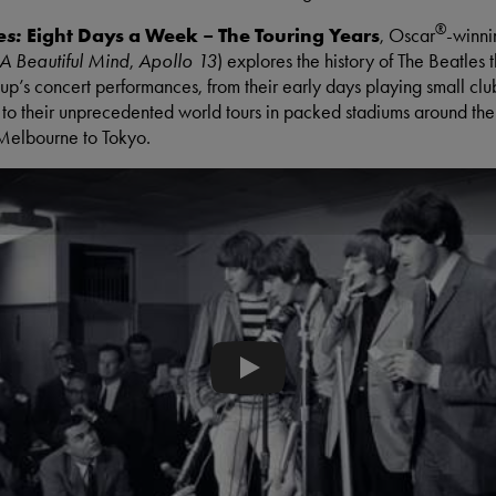
®
Eight Days a Week – The Touring Years
es:
, Oscar
-winni
A Beautiful Mind
,
Apollo 13
) explores the history of The Beatles 
oup’s concert performances, from their early days playing small clu
o their unprecedented world tours in packed stadiums around the
Melbourne to Tokyo.
When The Beatles Refused To Pl