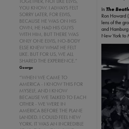
TOGETHER, NOT LIKE ELVIS,
YOU KNOW. I ALWAYS FELT
In
The Beatl
SORRY LATER, FOR ELVIS,
Ron Howard (
BECAUSE HE WAS ON HIS
lens of the gr
OWN, HE HAD HIS GUYS
and Hamburg t
WITH HIM, BUT THERE WAS
New York to 
ONLY ONE ELVIS, NO-BODY
ELSE KNEW WHAT HE FELT
LIKE. BUT FOR US, WE ALL
SHARED THE EXPERIENCE.”
George
“WHEN WE CAME TO
AMERICA - I KNOW THIS FOR
MYSELF, AND I KNOW
BECAUSE WE TALKED TO EACH
OTHER - WE WERE IN
AMERICA BEFORE THE PLANE
LANDED. I COULD FEEL NEW
YORK. IT WAS AN INCREDIBLE