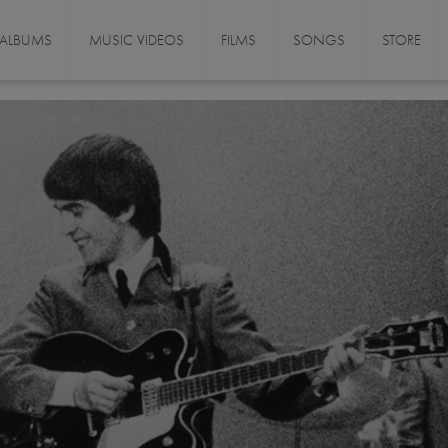
ALBUMS
MUSIC VIDEOS
FILMS
SONGS
STORE