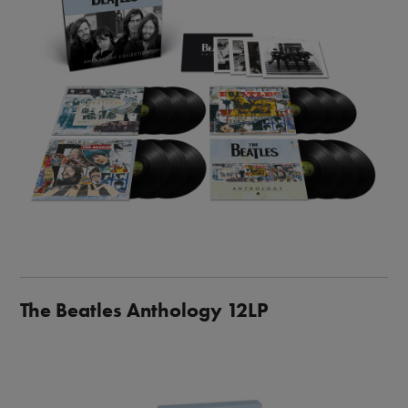
The Beatles Anthology 12LP
Image