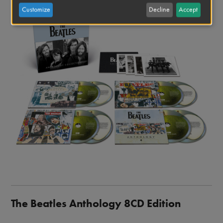
Image
Customize
Decline
Accept
The Beatles Anthology 8CD Edition