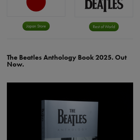
Japan Store
Rest of World
The Beatles Anthology Book 2025. Out
Now.
Image