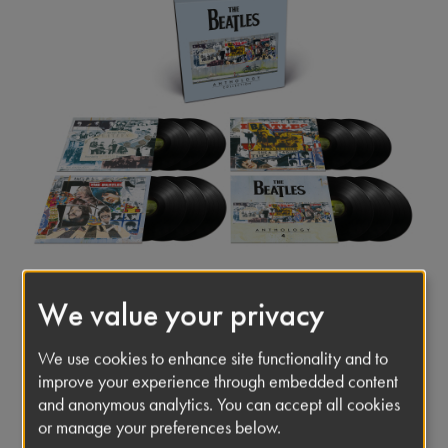
We value your privacy
We use cookies to enhance site functionality and to
The Beatles Anthology 8CD Official Store
improve your experience through embedded content
Exclusive
and anonymous analytics. You can accept all cookies
or manage your preferences below.