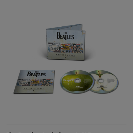
Image