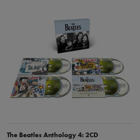
Image
The Beatles Anthology 4: 2CD