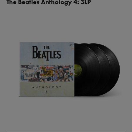
The Beatles Anthology 4: 3LP
Image