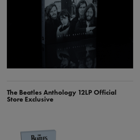
The Beatles Anthology 12LP Official
Store Exclusive
Image