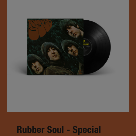
Rubber Soul - Special