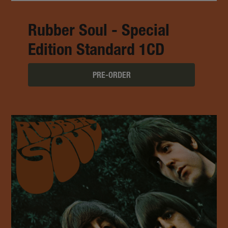
Rubber Soul - Special
Edition Standard 1CD
PRE-ORDER