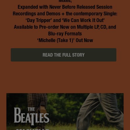
Mixes;
Expanded with Never Before Released Session
Recordings and Demos + the contemporary Single:
‘Day Tripper’ and ‘We Can Work It Out’
Available to Pre-order Now on Multiple LP, CD, and
Blu-ray Formats
‘Michelle (Take 1)’ Out Now
READ THE FULL STORY