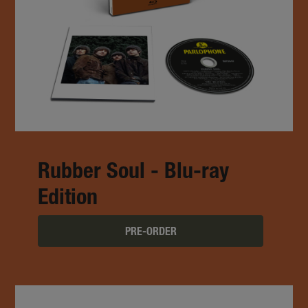
Rubber Soul - Blu-ray
Edition
PRE-ORDER