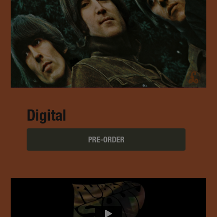
Digital
PRE-ORDER