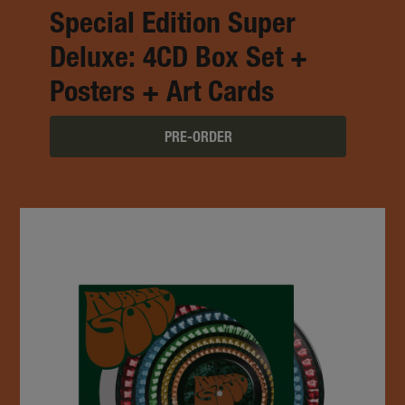
Special Edition Super
Deluxe: 4CD Box Set +
Posters + Art Cards
PRE-ORDER