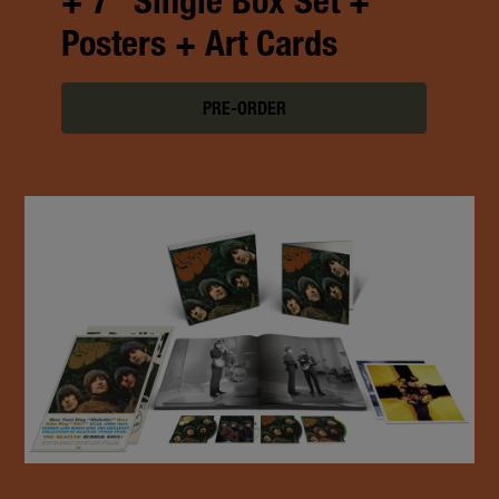
+ 7" Single Box Set +
Posters + Art Cards
PRE-ORDER