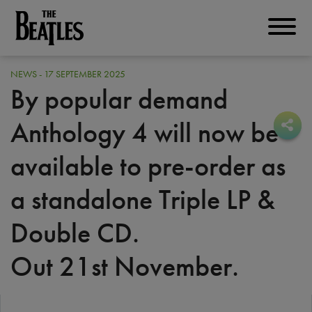
Skip
to
THE BEATLES
main
content
NEWS - 17 SEPTEMBER 2025
By popular demand
Anthology 4 will now be
Sha
Sha
available to pre-order as
a standalone Triple LP &
Double CD.
Out 21st November.
PRE-ORDER TODAY