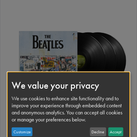
I
m
a
g
e
We value your privacy
We use cookies to enhance site functionality and to
improve your experience through embedded content
and anonymous analytics. You can accept all cookies
or manage your preferences below.
I
m
Customize
Decline
Accept
a