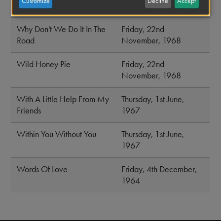
Customize
Decline
Accept
Weeps
November, 1968
Why Don't We Do It In The
Friday, 22nd
Road
November, 1968
Wild Honey Pie
Friday, 22nd
November, 1968
With A Little Help From My
Thursday, 1st June,
Friends
1967
Within You Without You
Thursday, 1st June,
1967
Words Of Love
Friday, 4th December,
1964