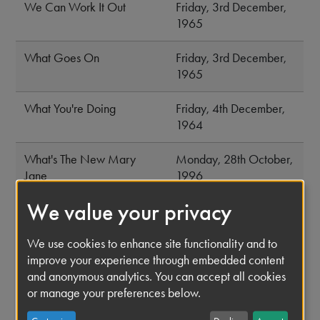
We Can Work It Out
Friday, 3rd December,
1965
What Goes On
Friday, 3rd December,
1965
What You're Doing
Friday, 4th December,
1964
What's The New Mary
Monday, 28th October,
Jane
1996
We value your privacy
When I Get Home
Wednesday, 10th June,
1964
We use cookies to enhance site functionality and to
improve your experience through embedded content
When I'm Sixty Four
Thursday, 1st June,
and anonymous analytics. You can accept all cookies
1967
or manage your preferences below.
While My Guitar Gently
Friday, 22nd