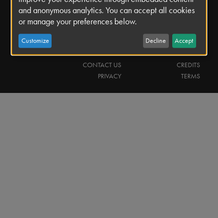
and anonymous analytics. You can accept all cookies
or manage your preferences below.
Search
Search
Customize
Decline
Accept
Footer
CONTACT US
CREDITS
PRIVACY
TERMS