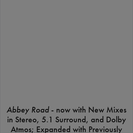
STREAM
BUY THE ALBUM
Abbey Road
- now with New Mixes
in Stereo, 5.1 Surround, and Dolby
Atmos; Expanded with Previously