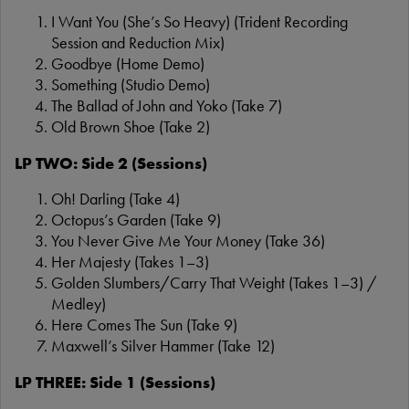
I Want You (She’s So Heavy) (Trident Recording
Session and Reduction Mix)
Goodbye (Home Demo)
Something (Studio Demo)
The Ballad of John and Yoko (Take 7)
Old Brown Shoe (Take 2)
LP TWO: Side 2 (Sessions)
Oh! Darling (Take 4)
Octopus’s Garden (Take 9)
You Never Give Me Your Money (Take 36)
Her Majesty (Takes 1–3)
Golden Slumbers/Carry That Weight (Takes 1–3) /
Medley)
Here Comes The Sun (Take 9)
Maxwell’s Silver Hammer (Take 12)
LP THREE: Side 1 (Sessions)