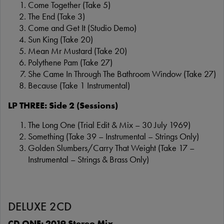
Come Together (Take 5)
The End (Take 3)
Come and Get It (Studio Demo)
Sun King (Take 20)
Mean Mr Mustard (Take 20)
Polythene Pam (Take 27)
She Came In Through The Bathroom Window (Take 27)
Because (Take 1 Instrumental)
LP THREE: Side 2 (Sessions)
The Long One (Trial Edit & Mix – 30 July 1969)
Something (Take 39 – Instrumental – Strings Only)
Golden Slumbers/Carry That Weight (Take 17 –
Instrumental – Strings & Brass Only)
DELUXE 2CD
CD ONE: 2019 Stereo Mix