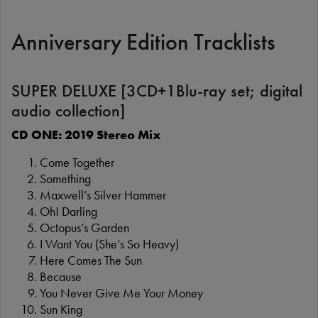
Anniversary Edition Tracklists
SUPER DELUXE [3CD+1Blu-ray set; digital
audio collection]
CD ONE: 2019 Stereo Mix
Come Together
Something
Maxwell’s Silver Hammer
Oh! Darling
Octopus’s Garden
I Want You (She’s So Heavy)
Here Comes The Sun
Because
You Never Give Me Your Money
Sun King