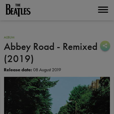
Skip
to
THE BEATLES
main
content
ALBUM
Abbey Road - Remixed
Sha
Sha
(2019)
Release date:
08 August 2019
Image