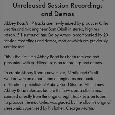
Unreleased Session Recordings
and Demos
Abbey Road's 17 tracks are newly mixed by producer Giles
Martin and mix engineer Sam Okell in stereo, high res
stereo, 5.1 surround, and Dolby Atmos, accompanied by 23
session recordings and demos, most of which are previously
unreleased.
This is the first time Abbey Road has been remixed and
presented with additional session recordings and demos.
To create Abbey Road’s new mixes, Martin and Okell
worked with an expert team of engineers and audio
restoration specialists at Abbey Road Studios. All the new
Abbey Road releases feature the new stereo album mix,
sourced directly from the original eight-track session tapes.
To produce the mix, Giles was guided by the album’s original
stereo mix supervised by his father, George Martin.