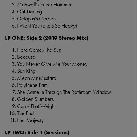
Maxwell’s Silver Hammer
Oh! Darling
Octopus’s Garden
I Want You (She’s So Heavy)
LP ONE: Side 2 (2019 Stereo Mix)
Here Comes The Sun
Because
You Never Give Me Your Money
Sun King
Mean Mr Mustard
Polythene Pam
She Came In Through The Bathroom Window
Golden Slumbers
Carry That Weight
The End
Her Majesty
LP TWO: Side 1 (Sessions)