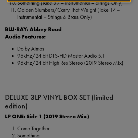
Something (Take 39 – Instrumental – Strings Only)
Golden Slumbers/Carry That Weight (Take 17 –
Instrumental – Strings & Brass Only)
BLU-RAY: Abbey Road
Audio Features:
Dolby Atmos
96kHz/24 bit DTS-HD Master Audio 5.1
96kHz/24 bit High Res Stereo (2019 Stereo Mix)
DELUXE 3LP VINYL BOX SET (limited
edition)
LP ONE: Side 1 (2019 Stereo Mix)
Come Together
Something