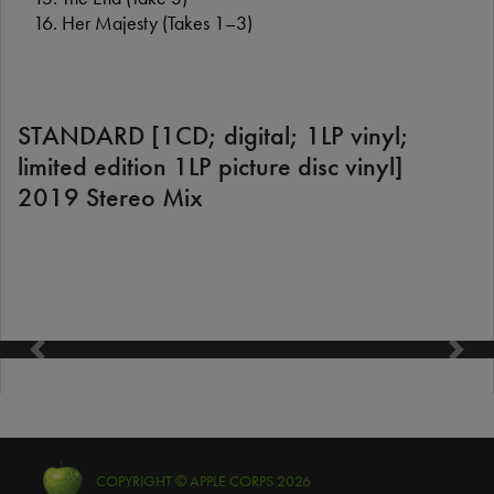
Her Majesty (Takes 1–3)
STANDARD [1CD; digital; 1LP vinyl;
limited edition 1LP picture disc vinyl]
2019 Stereo Mix
Previous
Next
COPYRIGHT © APPLE CORPS 2026