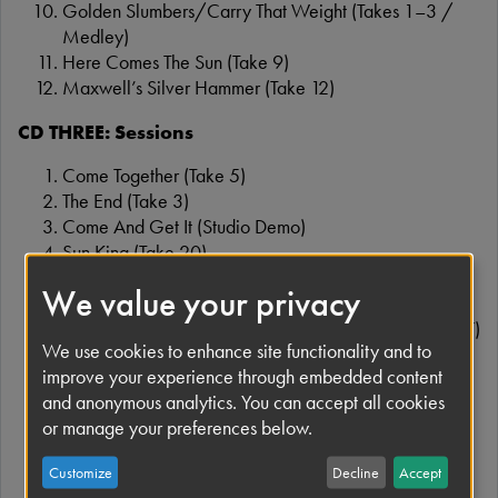
Golden Slumbers/Carry That Weight (Takes 1–3 /
Medley)
Here Comes The Sun (Take 9)
Maxwell’s Silver Hammer (Take 12)
CD THREE: Sessions
Come Together (Take 5)
The End (Take 3)
Come And Get It (Studio Demo)
Sun King (Take 20)
Mean Mr Mustard (Take 20)
We value your privacy
Polythene Pam (Take 27)
She Came In Through The Bathroom Window (Take 27)
We use cookies to enhance site functionality and to
Because (Take 1 – Instrumental)
improve your experience through embedded content
The Long One (Trial Edit & Mix – 30 July 1969)
and anonymous analytics. You can accept all cookies
(Medley: You Never Give Me Your Money, Sun King,
or manage your preferences below.
Mean Mr Mustard, Her Majesty, Polythene Pam, She
Came In Through The Bathroom Window, Golden
Customize
Decline
Accept
Slumbers, Carry That Weight, The End)