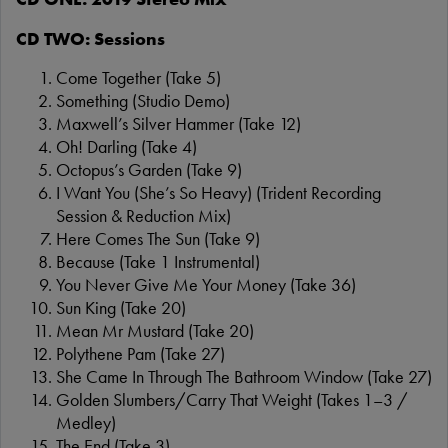
CD TWO: Sessions
Come Together (Take 5)
Something (Studio Demo)
Maxwell’s Silver Hammer (Take 12)
Oh! Darling (Take 4)
Octopus’s Garden (Take 9)
I Want You (She’s So Heavy) (Trident Recording
Session & Reduction Mix)
Here Comes The Sun (Take 9)
Because (Take 1 Instrumental)
You Never Give Me Your Money (Take 36)
Sun King (Take 20)
Mean Mr Mustard (Take 20)
Polythene Pam (Take 27)
She Came In Through The Bathroom Window (Take 27)
Golden Slumbers/Carry That Weight (Takes 1–3 /
Medley)
The End (Take 3)