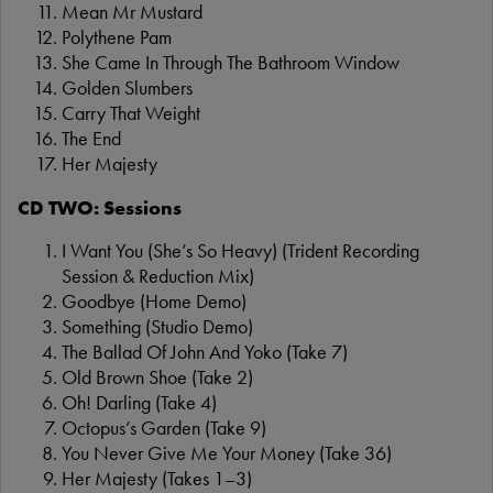
Mean Mr Mustard
Polythene Pam
She Came In Through The Bathroom Window
Golden Slumbers
Carry That Weight
The End
Her Majesty
CD TWO: Sessions
I Want You (She’s So Heavy) (Trident Recording
Session & Reduction Mix)
Goodbye (Home Demo)
Something (Studio Demo)
The Ballad Of John And Yoko (Take 7)
Old Brown Shoe (Take 2)
Oh! Darling (Take 4)
Octopus’s Garden (Take 9)
You Never Give Me Your Money (Take 36)
Her Majesty (Takes 1–3)