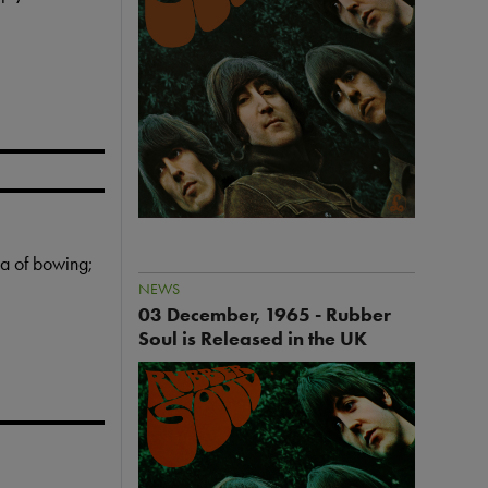
a
g
e
ea of bowing;
NEWS
03 December, 1965 - Rubber
Soul is Released in the UK
I
m
a
g
e