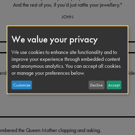
And the rest of you, if you’d just rattle your jewellery."
JOHN
We value your privacy
We use cookies to enhance site functionality and to
improve your experience through embedded content
and anonymous analytics. You can accept all cookies
erdid the bowing as a joke, because we never used to like the id
or manage your preferences below.
such a 'showbiz' thing.
Customize
Decline
Accept
GEORGE
membered the Queen Mother clapping and asking,