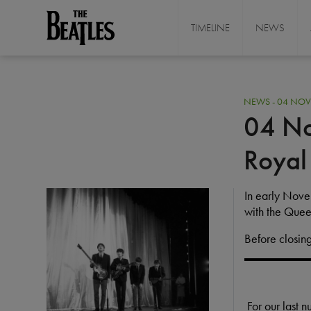
Skip
to
TIMELINE
NEWS
THE BEATLES
main
content
NEWS - 04 NOV
04 No
Royal
I
In early Nov
M
with the Quee
A
Before closing
G
E
For our last 