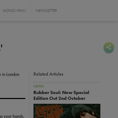
MONO VINYL
NEWSLETTER
'
Sha
Sha
Related Articles
 in London
NEWS
Rubber Soul: New Special
Edition Out 2nd October
I
m
ap your hands.