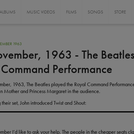
ALBUMS
MUSIC VIDEOS
FILMS
SONGS
STORE
EMBER 1963
vember, 1963 - The Beatles
 Command Performance
ember, 1963, The Beatles played the Royal Command Performance
n Mother and Princess Margaret in the audience.
 their set, John introduced Twist and Shout:
number I’d like to ask your help. The people in the cheaper seats cl