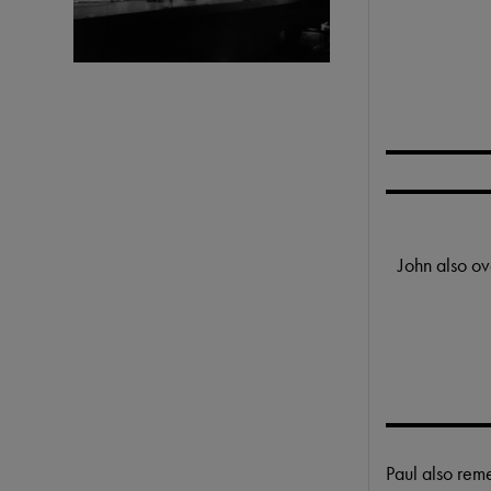
John also ov
Paul also re