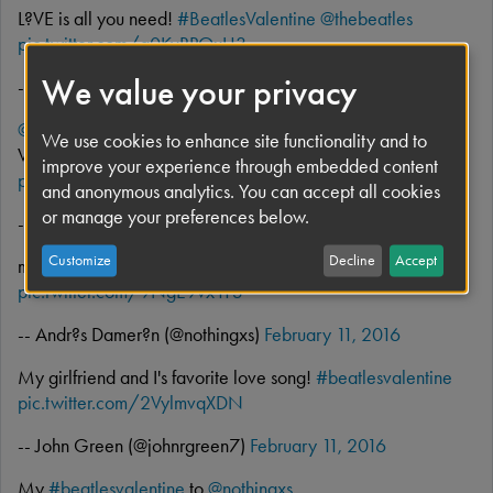
L?VE is all you need!
#BeatlesValentine
@thebeatles
pic.twitter.com/g0KvRPOxU3
We value your privacy
-- Eu (@silmartineza)
February 11, 2016
@droddis3
@thebeatles
Norwegian Wood you be my
We use cookies to enhance site functionality and to
Valentine?
#beatlesvalentine
improve your experience through embedded content
pic.twitter.com/VxjQAWNLGh
and anonymous analytics. You can accept all cookies
or manage your preferences below.
-- dave lovering (@d_lovering)
February 11, 2016
Customize
Decline
Accept
my
#beatlesvalentine
to
@artemis1701
pic.twitter.com/9NgE9vx11S
-- Andr?s Damer?n (@nothingxs)
February 11, 2016
My girlfriend and I's favorite love song!
#beatlesvalentine
pic.twitter.com/2VylmvqXDN
-- John Green (@johnrgreen7)
February 11, 2016
My
#beatlesvalentine
to
@nothingxs