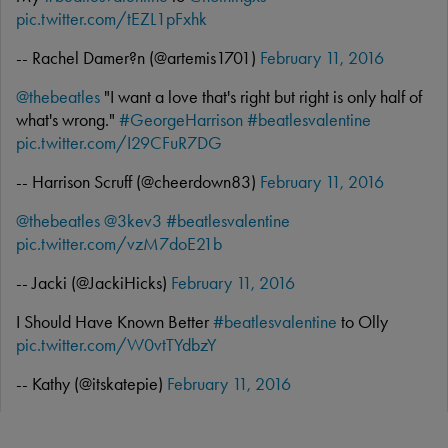
pic.twitter.com/tEZL1pFxhk
-- Rachel Damer?n (@artemis1701)
February 11, 2016
@thebeatles
"I want a love that's right but right is only half of
what's wrong."
#GeorgeHarrison
#beatlesvalentine
pic.twitter.com/I29CFuR7DG
-- Harrison Scruff (@cheerdown83)
February 11, 2016
@thebeatles
@3kev3
#beatlesvalentine
pic.twitter.com/vzM7doE21b
-- Jacki (@JackiHicks)
February 11, 2016
I Should Have Known Better
#beatlesvalentine
to Olly
pic.twitter.com/W0vtTYdbzY
-- Kathy (@itskatepie)
February 11, 2016