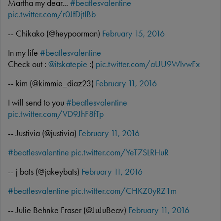
Martha my dear...
#beatlesvalentine
pic.twitter.com/r0JfDjtIBb
-- Chikako (@heypoorman)
February 15, 2016
In my life
#beatlesvalentine
Check out :
@itskatepie
:)
pic.twitter.com/aUU9WlvwFx
-- kim (@kimmie_diaz23)
February 11, 2016
I will send to you
#beatlesvalentine
pic.twitter.com/VD9JhF8fTp
-- Justivia (@justivia)
February 11, 2016
#beatlesvalentine
pic.twitter.com/YeT7SLRHuR
-- j bats (@jakeybats)
February 11, 2016
#beatlesvalentine
pic.twitter.com/CHKZ0yRZ1m
-- Julie Behnke Fraser (@JuJuBeav)
February 11, 2016