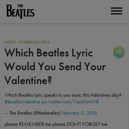
Skip
to
THE BEATLES
main
content
NEWS - 15 FEBRUARY 2016
Which Beatles Lyric
Sha
Sha
Would You Send Your
Valentine?
Which Beatles lyric speaks to you most, this Valentines day?
#beatlesvalentine
pic.twitter.com/7qunYsmWtE
-- The Beatles (@thebeatles)
February 11, 2016
please REMEMBER me please DON'T FORGET me