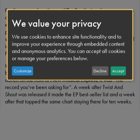
For the many who witnessed The Beatles’ early appearances
on British television, this song is synonymous with those
We value your privacy
exciting era–defining times. The power of the band’s
performances and the recording owes so much to John’s
We use cookies to enhance site functionality and to
searing vocal. For their debut album, John recorded his vocal
improve your experience through embedded content
in one take at the end of a marathon recording session on
and anonymous analytics. You can accept all cookies
February 11th 1963.
or manage your preferences below.
In July 1963, ‘Twist And Shout’ became the title track of the
Customize
Decline
Accept
band’s first EP to be released in the UK. According to the
advert on the front of New Musical Express, it was “The
record you’ve been asking for”. A week after Twist And
Shout was released it made the EP best-seller list and a week
after that topped the same chart staying there for ten weeks.