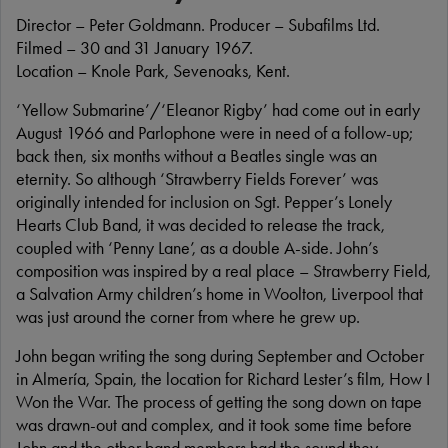
Director – Peter Goldmann. Producer – Subafilms Ltd.
Filmed – 30 and 31 January 1967.
Location – Knole Park, Sevenoaks, Kent.
‘Yellow Submarine’/‘Eleanor Rigby’ had come out in early
August 1966 and Parlophone were in need of a follow-up;
back then, six months without a Beatles single was an
eternity. So although ‘Strawberry Fields Forever’ was
originally intended for inclusion on Sgt. Pepper’s Lonely
Hearts Club Band, it was decided to release the track,
coupled with ‘Penny Lane’, as a double A-side. John’s
composition was inspired by a real place – Strawberry Field,
a Salvation Army children’s home in Woolton, Liverpool that
was just around the corner from where he grew up.
John began writing the song during September and October
in Almería, Spain, the location for Richard Lester’s film, How I
Won the War. The process of getting the song down on tape
was drawn-out and complex, and it took some time before
John and the other band members had the sound they