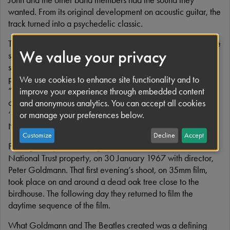
wanted. From its original development on acoustic guitar, the
track turned into a psychedelic classic.
There were initially two versions recorded and John liked the
We value your privacy
start of the first one and the ending of the second, so he
suggested joining the two together. When George Martin
pointed out they were in different keys, John simply said,
We use cookies to enhance site functionality and to
“You can fix it.” And fix it George Martin did, helping to
improve your experience through embedded content
create a defining moment in rock history. Despite its status,
and anonymous analytics. You can accept all cookies
‘Strawberry Fields Forever’ only made No.2 in Britain and
or manage your preferences below.
No.8 in America.
Customize
Decline
Accept
Filming took place in the grounds of historic Knole House, a
National Trust property, on 30 January 1967 with director,
Peter Goldmann. That first evening’s shoot, on 35mm film,
took place on and around a dead oak tree close to the
birdhouse. The following day they returned to film the
daytime sequence of the film.
What Goldmann and The Beatles created was a defining