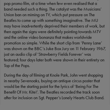
pop promo film, at a time when few even realised that a
band needed such a thing. The catalyst was the Musicians’
Union ban on miming on TV, which put pressure on The
Beatles to come up with something imaginative. The MU
may have inadvertently deprived their members of work, but
then again the signs were definitely pointing towards MTV
and the online video bonanza that makes worldwide
promotion so simple. While the short clip from ‘Penny Lane’
was shown on the BBC’s Juke Box Jury on 11 February 1967,
just an audio clip of ‘Strawberry Fields Forever’ was
featured; four days later both were shown in their entirety on
Top of the Pops.
During the day of filming at Knole Park, John went shopping
in nearby Sevenoaks, buying an antique circus poster that
would be the starting point for the lyrics of ‘Being For The
Benefit Of Mr. Kite!’. The Beatles recorded the track soon
after for inclusion on Sgt. Pepper’s Lonely Hearts Club Band.