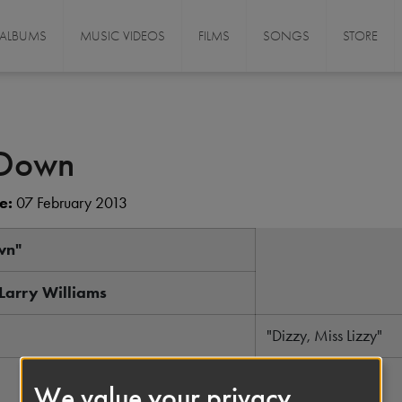
ALBUMS
MUSIC VIDEOS
FILMS
SONGS
STORE
 Down
e:
07 February 2013
wn"
 Larry Williams
"Dizzy, Miss Lizzy"
March 1958
We value your privacy