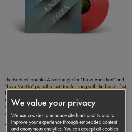
The Beatles’ double-A-side single for “Now And Then” and
“Love Me Do” pairs the last Beatles song with the band’s first
UK single. Powerful musical bookends to The Beatles’
recorded canon, both songs are also featured in the
We value your privacy
expanded Anniversary Editions for
1962-1966
(‘The Red
Album’) and
1967-1970
(‘The Blue Album’).
We use cookies to enhance site functionality and to
improve your experience through embedded content
“Now And Then”
and anonymous analytics. You can accept all cookies