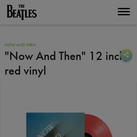
Skip
to
THE BEATLES
main
content
NOW AND THEN
"Now And Then" 12 inch
,
Sha
Sha
red vinyl
Image