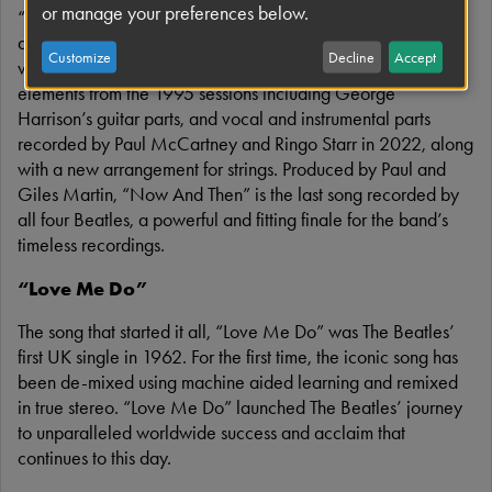
or manage your preferences below.
“Now And Then” is the last Beatles song, written and
demoed by John Lennon in the mid/late 1970s. With John’s
Customize
Decline
Accept
voice now pristine in the mix, “Now And Then” features
elements from the 1995 sessions including George
Harrison’s guitar parts, and vocal and instrumental parts
recorded by Paul McCartney and Ringo Starr in 2022, along
with a new arrangement for strings. Produced by Paul and
Giles Martin, “Now And Then” is the last song recorded by
all four Beatles, a powerful and fitting finale for the band’s
timeless recordings.
“Love Me Do”
The song that started it all, “Love Me Do” was The Beatles’
first UK single in 1962. For the first time, the iconic song has
been de-mixed using machine aided learning and remixed
in true stereo. “Love Me Do” launched The Beatles’ journey
to unparalleled worldwide success and acclaim that
continues to this day.