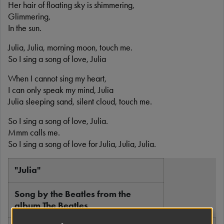
Her hair of floating sky is shimmering,
Glimmering,
In the sun.
Julia, Julia, morning moon, touch me.
So I sing a song of love, Julia
When I cannot sing my heart,
I can only speak my mind, Julia
Julia sleeping sand, silent cloud, touch me.
So I sing a song of love, Julia.
Mmm calls me.
So I sing a song of love for Julia, Julia, Julia.
"Julia"
Song by the Beatles from the
album The Beatles