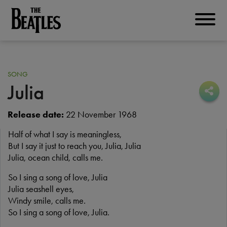
Skip
to
THE BEATLES
main
content
SONG
Julia
Sha
Sha
Release date:
22 November 1968
Half of what I say is meaningless,
But I say it just to reach you, Julia, Julia
Julia, ocean child, calls me.
So I sing a song of love, Julia
Julia seashell eyes,
Windy smile, calls me.
So I sing a song of love, Julia.