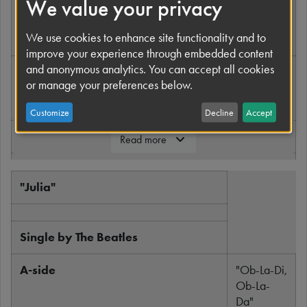
We value your privacy
Released
22
November
We use cookies to enhance site functionality and to
1968
improve your experience through embedded content
and anonymous analytics. You can accept all cookies
Recorded
13
or manage your preferences below.
October
1968
Customize
Decline
Accept
Genre
Acoustic
Read more
Length
2:54
"Julia"
Label
Apple
Records
Single by The Beatles
Writer
Lennon-
McCartney
A-side
"Ob-La-Di,
Ob-La-
Producer
George
Da"