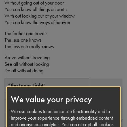
Without going out of your door
You can know all things on earth
With out looking out of your window
You can know the ways of heaven
The farther one travels
The less one knows
The less one really knows
Arrive without traveling
See all without looking
Do all without doing
"The Inner Light"
We value your privacy
Single by The Beatles
We use cookies to enhance site functionality and to
improve your experience through embedded content
A-side
"Lady Madonna"
and anonymous analytics. You can accept all cookies