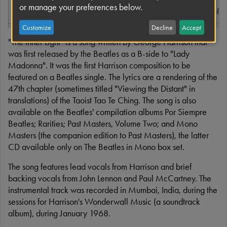
or manage your preferences below.
Released
15 March 1968
Read more
Customize
Decline
Accept
Format
7"
"The Inner Light" is a song written by George Harrison that
was first released by the Beatles as a B-side to "Lady
Recorded
EMI Studios,
Madonna". It was the first Harrison composition to be
Bombay, India, 1
featured on a Beatles single. The lyrics are a rendering of the
January 1968; E
47th chapter (sometimes titled "Viewing the Distant" in
Studios, London, 
translations) of the Taoist Tao Te Ching. The song is also
and 8 February 
available on the Beatles' compilation albums Por Siempre
Beatles; Rarities; Past Masters, Volume Two; and Mono
Genre
Raga rock,
Masters (the companion edition to Past Masters), the latter
psychedelic rock,
CD available only on The Beatles in Mono box set.
Hindustani classic
The song features lead vocals from Harrison and brief
backing vocals from John Lennon and Paul McCartney. The
Length
2:36
instrumental track was recorded in Mumbai, India, during the
sessions for Harrison's Wonderwall Music (a soundtrack
Label
Parlophone/EMI
album), during January 1968.
Capitol Records(