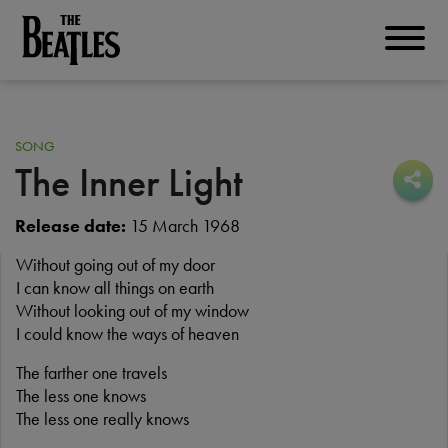
Skip
to
THE BEATLES
main
content
SONG
The Inner Light
Sha
Sha
Release date:
15 March 1968
Without going out of my door
I can know all things on earth
Without looking out of my window
I could know the ways of heaven
The farther one travels
The less one knows
The less one really knows