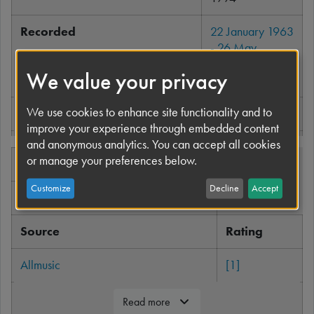
Recorded
22 January 1963
- 26 May
1965
,
United
We value your privacy
Kingdom
We use cookies to enhance site functionality and to
Genre
Rock and roll
Read more
improve your experience through embedded content
and anonymous analytics. You can accept all cookies
Length
133:37
or manage your preferences below.
Professional ratings
Language
English
Customize
Decline
Accept
Review scores
Label
Apple
Source
Rating
Producer
George Martin
Allmusic
[1]
The Beatles
chronology
Robert Christgau
[2]
Read more