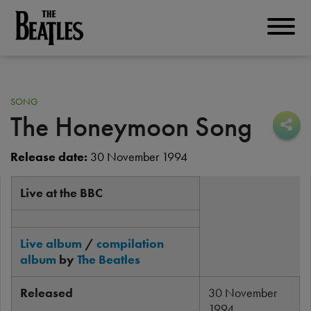
Skip
to
THE BEATLES
main
content
SONG
The Honeymoon Song
Sha
Sha
Release date:
30 November 1994
Live at the BBC
Live album
/
compilation
album
by
The Beatles
Released
30 November
1994