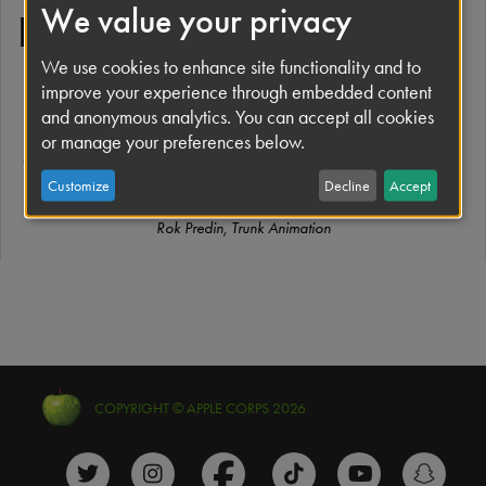
We value your privacy
Everywhere
We use cookies to enhance site functionality and to
improve your experience through embedded content
“Follow the band on tour, as they face an ever-changing
and anonymous analytics. You can accept all cookies
backdrop of cities, hotels, roads, and gigs, with only each
or manage your preferences below.
other to rely on. A magical dancer appears to each of them,
representing inspiration and creative freedom.”
Customize
Decline
Accept
Rok Predin, Trunk Animation
COPYRIGHT © APPLE CORPS 2026
The Beatles Twitter profile
The Beatles Instagram profile
The Beatles Facebook profile
The Beatles TikTok prof
The Beatles Y
The B