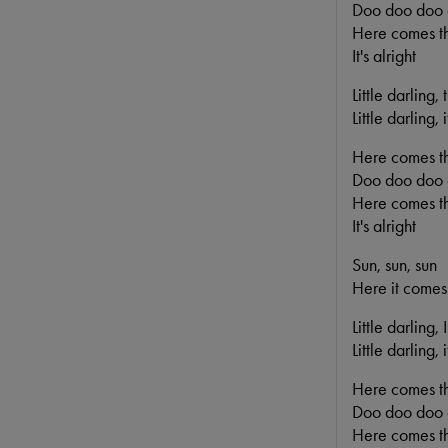
Doo doo doo
Here comes th
It's alright
Little darling,
Little darling,
Here comes t
Doo doo doo
Here comes th
It's alright
Sun, sun, sun
Here it comes
Little darling,
Little darling,
Here comes t
Doo doo doo
Here comes th