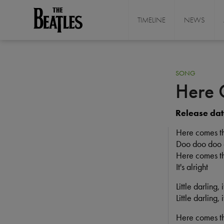
Skip
to
TIMELINE
NEWS
THE BEATLES
main
content
SONG
Here 
Release dat
Here comes t
Doo doo doo
Here comes th
It's alright
Little darling,
Little darling,
Here comes t