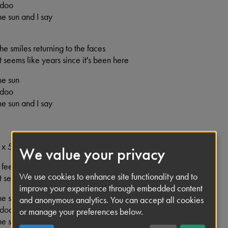
 doo
e sun and I say
 the smiles returning to the faces
 it seems like years since it's been here
he sun
 doo
e sun and I say
 x 5
We value your privacy
 I feel that ice is slowly melting
We use cookies to enhance site functionality and to
 it seems like years since it's been clear
improve your experience through embedded content
he sun
and anonymous analytics. You can accept all cookies
 doo
or manage your preferences below.
e sun and I say