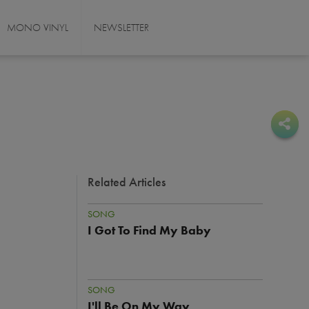
MONO VINYL
NEWSLETTER
Sha
Sha
Related Articles
SONG
I Got To Find My Baby
SONG
I'll Be On My Way