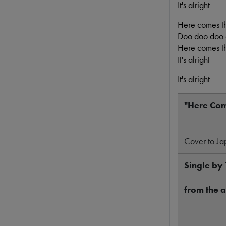
It's alright
Here comes t
Doo doo doo
Here comes t
It's alright
It's alright
"Here Com
Cover to Ja
Single by 
from the
A-side