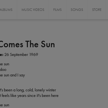
ALBUMS
MUSIC VIDEOS
FILMS
SONGS
STORE
Comes The Sun
e:
26 September 1969
he sun
 doo
e sun and I say
 it's been a long, cold, lonely winter
 it feels like years since it's been here
he sun