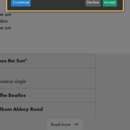
Customize
Decline
Accept
he sun
 doo
he sun
es the Sun"
panese single
The Beatles
 album Abbey Road
"Oh! Darling"
Read more