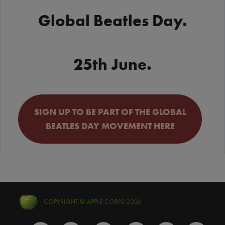
Global Beatles Day.
25th June.
SIGN UP TO BE PART OF THE GLOBAL
BEATLES DAY MOVEMENT HERE
COPYRIGHT © APPLE CORPS 2026