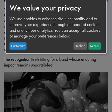
We value your privacy
Writing to Faith Cohen this week, Apple Corps CEO Tom
Greene praised the fan-led initiative, writing: “
More than
We use cookies to enhance site functionality and to
ever, the message of The Beatles, and of ‘All You Need Is
improve your experience through embedded content
Love’ speaks to something vital for community, connection,
and anonymous analytics. You can accept all cookies
and the power of bringing people together. That is what
or manage your preferences below.
makes Global Beatles Day so special. It asks nothing more
than for people, wherever they are, to stop, listen, and
Customize
Decline
Accept
share a little joy.”
The recognition feels fitting for a band whose enduring
impact remains unparalleled.
I
m
a
g
e