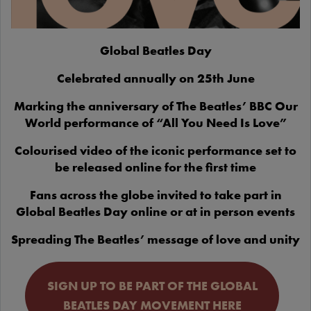
Global Beatles Day
Celebrated annually on 25th June
Marking the anniversary of The Beatles’ BBC Our
World performance of “All You Need Is Love”
Colourised video of the iconic performance set to
be released online for the first time
Fans across the globe invited to take part in
Global Beatles Day online or at in person events
Spreading The Beatles’ message of love and unity
SIGN UP TO BE PART OF THE GLOBAL
BEATLES DAY MOVEMENT HERE