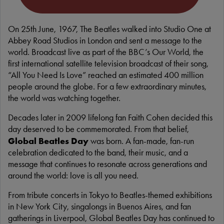
On 25th June, 1967, The Beatles walked into Studio One at
Abbey Road Studios in London and sent a message to the
world. Broadcast live as part of the BBC’s Our World, the
first international satellite television broadcast of their song,
“All You Need Is Love” reached an estimated 400 million
people around the globe. For a few extraordinary minutes,
the world was watching together.
Decades later in 2009 lifelong fan Faith Cohen decided this
day deserved to be commemorated. From that belief,
Global Beatles Day
was born. A fan-made, fan-run
celebration dedicated to the band, their music, and a
message that continues to resonate across generations and
around the world: love is all you need.
From tribute concerts in Tokyo to Beatles-themed exhibitions
in New York City, singalongs in Buenos Aires, and fan
gatherings in Liverpool, Global Beatles Day has continued to