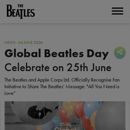
Skip
to
THE BEATLES
main
content
NEWS - 04 JUNE 2026
Global Beatles Day
Sha
Sha
Celebrate on 25th June
The Beatles and Apple Corps Ltd. Officially Recognise Fan
Initiative to Share The Beatles’ Message: "All You Need is
Love”
I
m
a
g