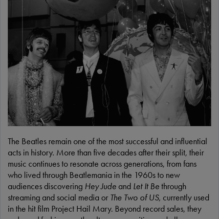
The Beatles remain one of the most successful and influential
acts in history. More than five decades after their split, their
music continues to resonate across generations, from fans
who lived through Beatlemania in the 1960s to new
audiences discovering
Hey Jude
and
Let It Be
through
streaming and social media or
The Two of US
, currently used
in the hit film Project Hail Mary. Beyond record sales, they