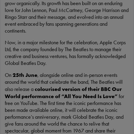
grow organically. Its growth has been built on an enduring
love for John Lennon, Paul McCartney, George Harrison and
Ringo Starr and their message, and evolved into an annual
event embraced by fans spanning generations and
continents.
Now, in a major milestone for the celebration, Apple Corps
Ltd, the company founded by The Beatles to manage their
creative and business ventures, has formally acknowledged
Global Beatles Day.
25th June
On
, alongside online and in-person events
around the world that celebrate the band, The Beatles will
colourised version of their BBC Our
also release a
World performance of “All You Need Is Love”
for
free on YouTube. The first time the iconic performance has
been made available online, it will celebrate the iconic
performance’s anniversary, mark Global Beatles Day, and
give fans around the world the chance to relive that
spectacular, global moment from 1967 and share their