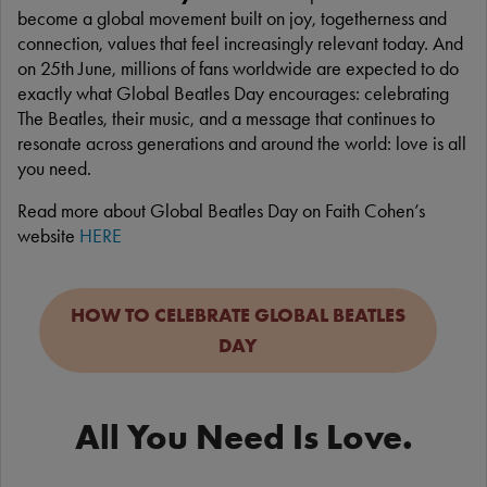
become a global movement built on joy, togetherness and
connection, values that feel increasingly relevant today. And
on 25th June, millions of fans worldwide are expected to do
exactly what Global Beatles Day encourages: celebrating
The Beatles, their music, and a message that continues to
resonate across generations and around the world: love is all
you need.
Read more about Global Beatles Day on Faith Cohen’s
website
HERE
HOW TO CELEBRATE GLOBAL BEATLES
DAY
All You Need Is Love.