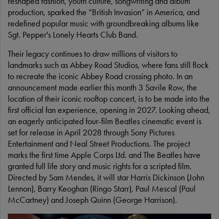
reshaped fashion, youth culture, songwriting and album
production, sparked the “British Invasion” in America, and
redefined popular music with groundbreaking albums like
Sgt. Pepper's Lonely Hearts Club Band.
Their legacy continues to draw millions of visitors to
landmarks such as Abbey Road Studios, where fans still flock
to recreate the iconic Abbey Road crossing photo. In an
announcement made earlier this month 3 Savile Row, the
location of their iconic rooftop concert, is to be made into the
first official fan experience, opening in 2027. Looking ahead,
an eagerly anticipated four-film Beatles cinematic event is
set for release in April 2028 through Sony Pictures
Entertainment and Neal Street Productions. The project
marks the first time Apple Corps Ltd. and The Beatles have
granted full life story and music rights for a scripted film.
Directed by Sam Mendes, it will star Harris Dickinson (John
Lennon), Barry Keoghan (Ringo Starr), Paul Mescal (Paul
McCartney) and Joseph Quinn (George Harrison).