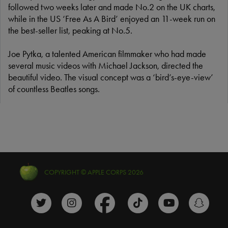
followed two weeks later and made No.2 on the UK charts,
while in the US ‘Free As A Bird’ enjoyed an 11-week run on
the best-seller list, peaking at No.5.
Joe Pytka, a talented American filmmaker who had made
several music videos with Michael Jackson, directed the
beautiful video. The visual concept was a ‘bird’s-eye-view’
of countless Beatles songs.
COPYRIGHT © APPLE CORPS 2026
The Beatles Twitter profile
The Beatles Instagram profile
The Beatles Facebook profile
The Beatles TikTok prof
The Beatles Y
The B