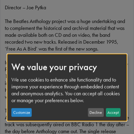
Director – Joe Pytka
The Beatles Anthology project was a huge undertaking and
to complement the historical and archival material that was
made available both on CD and on video, the band
recorded two new tracks. Released in December 1995,
‘Free As A Bird’ was the first of the new songs.
Instead of recording a completely new composition together,
We value your privacy
Paul, George and Ringo created a track based on John’s
1977 demo, recorded at his and Yoko’s home in the Dakota
We use cookies to enhance site functionality and to
in New York City. Jeff Lynne, a good friend of George
improve your experience through embedded content
Harrison’s and a fellow member of the Travelling Wilburys,
and anonymous analytics. You can accept all cookies
was drafted in to help with production.
or manage your preferences below.
The ‘Free As A Bird’ video had it’s first public outing on
Customize
Decline
Accept
America’s ABC TV on Sunday November 19th 1995, and the
track was subsequently aired on BBC Radio 1 the day after –
the day before Anthology came out. The single release