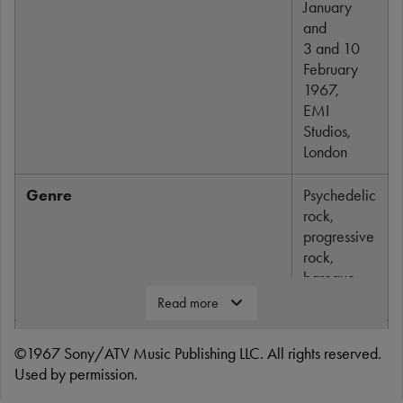
January
and
3 and 10
February
1967,
EMI
Studios,
London
Genre
Psychedelic
rock,
progressive
rock,
baroque
pop
Read more
Length
5:03
©1967 Sony/ATV Music Publishing LLC. All rights reserved.
Used by permission.
Label
Parlophone,