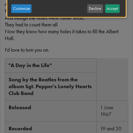
Ah I read the news today, oh boy,
Customize
Decline
Accept
Four thousand holes in Blackburn, Lancashire
And though the holes were rather small,
They had to count them all
Now they know how many holes it takes to fill the Albert
Hall.
I'd love to turn you on.
"A Day in the Life"
Song by the Beatles from the
album Sgt. Pepper's Lonely Hearts
Club Band
Released
1 June
1967
Recorded
19 and 20