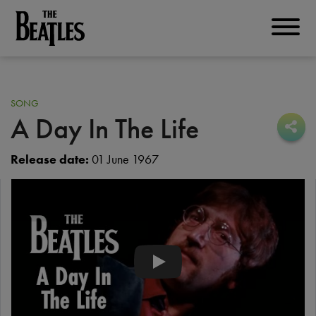
Skip
to
THE BEATLES
main
content
SONG
A Day In The Life
Sha
Sha
Release date:
01 June 1967
The Beatles - The Beatles - A Day