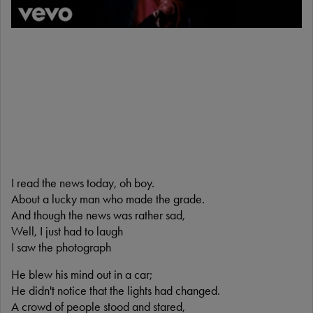
I read the news today, oh boy.
About a lucky man who made the grade.
And though the news was rather sad,
Well, I just had to laugh
I saw the photograph
He blew his mind out in a car;
He didn't notice that the lights had changed.
A crowd of people stood and stared,