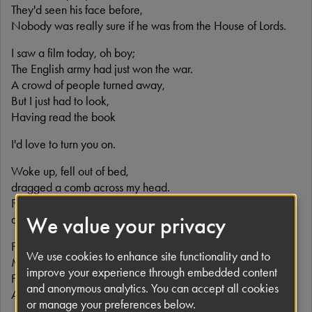
They'd seen his face before,
Nobody was really sure if he was from the House of Lords.
I saw a film today, oh boy;
The English army had just won the war.
A crowd of people turned away,
But I just had to look,
Having read the book
I'd love to turn you on.
Woke up, fell out of bed,
dragged a comb across my head.
Found my way downstairs and drank a cup,
and looking up, I noticed I was late.
We value your privacy
Found my coat and grabbed my hat
We use cookies to enhance site functionality and to
Made the bus in seconds flat.
improve your experience through embedded content
Found my way upstairs and had a smoke.
and anonymous analytics. You can accept all cookies
And somebody spoke and I went into a dream.
or manage your preferences below.