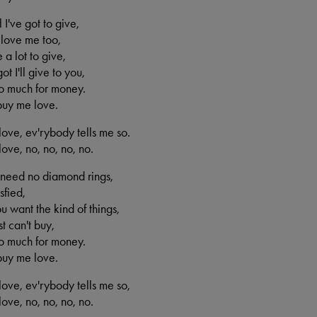
l I've got to give,
 love me too,
 a lot to give,
ot I'll give to you,
oo much for money.
buy me love.
ove, ev'rybody tells me so.
ove, no, no, no, no.
 need no diamond rings,
sfied,
ou want the kind of things,
t can't buy,
oo much for money.
buy me love.
ove, ev'rybody tells me so,
ove, no, no, no, no.