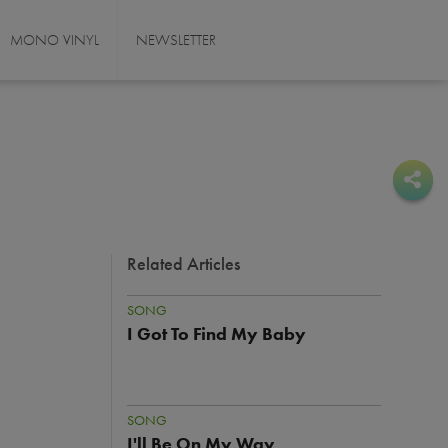
MONO VINYL
NEWSLETTER
Sha
Sha
Related Articles
SONG
I Got To Find My Baby
SONG
I'll Be On My Way