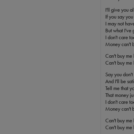
I'll give you al
If you say you
I may not have
But what I've g
I don't care t
Money can't 
Can't buy me l
Can't buy me l
Say you don't
And I'll be sati
Tell me that y
That money jus
I don't care t
Money can't 
Can't buy me l
Can't buy me l