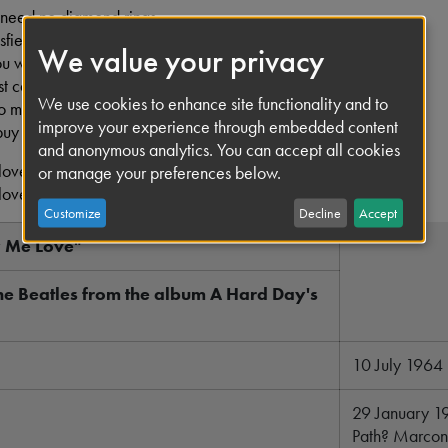
 need no diamond rings,
sfied,
We value your privacy
ou want the kind of things,
t can't buy,
We use cookies to enhance site functionality and to
oo much for money.
improve your experience through embedded content
buy me love.
and anonymous analytics. You can accept all cookies
love, love,
or manage your preferences below.
love, oh
Customize
Decline
Accept
y Me Love"
he Beatles from the album A Hard Day's
10 July 1964
29 January 1
Path? Marconi