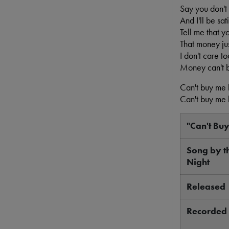
Say you don't
And I'll be sati
Tell me that y
That money jus
I don't care t
Money can't 
Can't buy me 
Can't buy me 
"Can't Bu
Song by t
Night
Released
Recorded