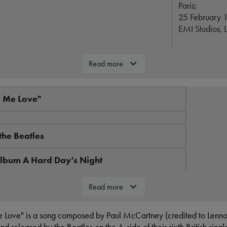
Paris;
25 February 
EMI Studios, 
Rock, pop
Read more
2:11
y Me Love"
Parlophone
Lennon-McCa
the Beatles
George Mart
album A Hard Day's Night
's Night track listing
"You Can'
Read more
16 March
 Love" is a song composed by Paul McCartney (credited to Lenn
20 March
s