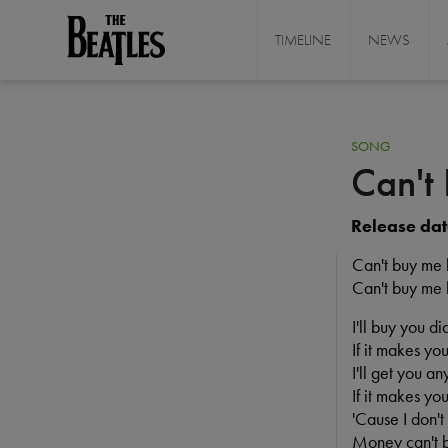
Skip
to
TIMELINE
NEWS
THE BEATLES
main
content
SONG
Can't
Release dat
Can't buy me 
Can't buy me 
I'll buy you d
If it makes you
I'll get you an
If it makes you
'Cause I don'
Money can't 