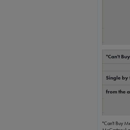
Genre
Length
"Can't Bu
Label
Writer
Single by 
Producer
from the 
A Hard Day
B-side
Released
"Can't Buy Me
13 track