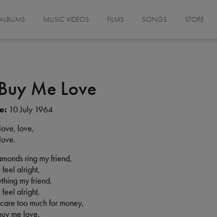
ALBUMS
MUSIC VIDEOS
FILMS
SONGS
STORE
 Buy Me Love
e:
10 July 1964
love, love,
love.
iamonds ring my friend,
 feel alright,
ything my friend,
 feel alright,
t care too much for money,
buy me love.