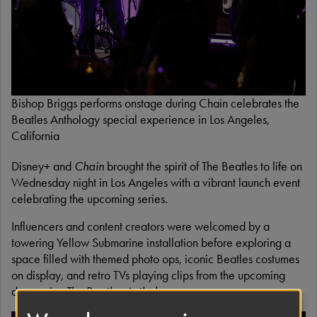
Bishop Briggs performs onstage during Chain celebrates the
Beatles Anthology special experience in Los Angeles,
California
Disney+ and
Chain
brought the spirit of The Beatles to life on
Wednesday night in Los Angeles with a vibrant launch event
celebrating the upcoming series.
Influencers and content creators were welcomed by a
towering Yellow Submarine installation before exploring a
space filled with themed photo ops, iconic Beatles costumes
on display, and retro TVs playing clips from the upcoming
docuseries
The Beatles Anthology
.