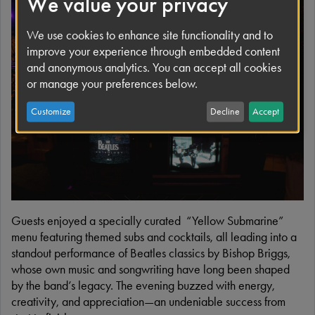
We value your privacy
We use cookies to enhance site functionality and to
improve your experience through embedded content
and anonymous analytics. You can accept all cookies
or manage your preferences below.
Customize
Decline
Accept
Guests enjoyed a specially curated “Yellow Submarine”
menu featuring themed subs and cocktails, all leading into a
standout performance of Beatles classics by Bishop Briggs,
whose own music and songwriting have long been shaped
by the band’s legacy. The evening buzzed with energy,
creativity, and appreciation—an undeniable success from