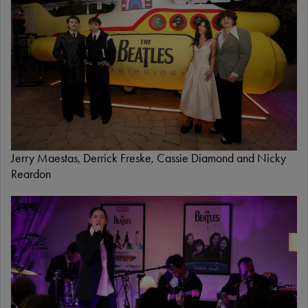
e
Jerry Maestas, Derrick Freske, Cassie Diamond and Nicky
Reardon
I
m
a
g
e