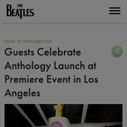
Skip
to
THE BEATLES
main
content
NEWS - 21 NOVEMBER 2025
Guests Celebrate
Sha
Sha
Anthology Launch at
Premiere Event in Los
Angeles
I
m
a
g