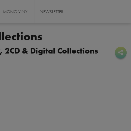
MONO VINYL
NEWSLETTER
lections
 2CD & Digital Collections
Sha
Sha