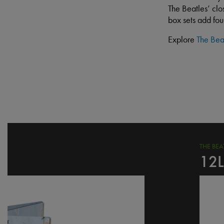
The Beatles’ clo
box sets add fo
Explore
The Bea
THE BE
12L
I
m
a
g