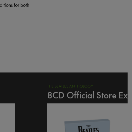
itions for both
THE BEATLES ANTHOLOGY
8CD Official Store Exc
I
m
a
g