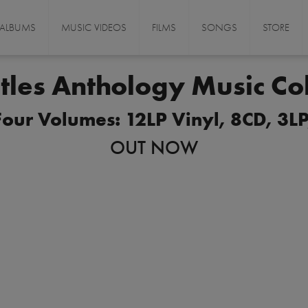
ALBUMS
MUSIC VIDEOS
FILMS
SONGS
STORE
tles Anthology Music Col
ur Volumes: 12LP Vinyl, 8CD, 3LP,
OUT NOW
ORDER NOW