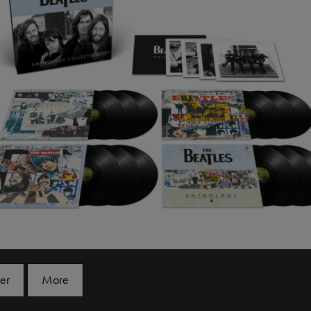
er
More