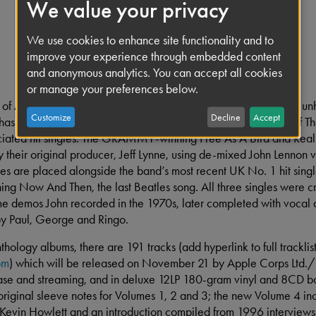
We value your privacy
We use cookies to enhance site functionality and to
improve your experience through embedded content
and anonymous analytics. You can accept all cookies
or manage your preferences below.
 of Anthology – originally represented by three albums of new, u
Customize
Decline
Accept
 has an important new element. Volume 4 includes new mixes of Th
iated hit singles. The GRAMMY-winning Free As A Bird and Rea
y their original producer, Jeff Lynne, using de-mixed John Lennon 
es are placed alongside the band’s most recent UK No. 1 hit sing
Now And Then, the last Beatles song. All three singles were c
e demos John recorded in the 1970s, later completed with vocal 
by Paul, George and Ringo.
thology albums, there are 191 tracks (add hyperlink to full tracklis
om
) which will be released on November 21 by Apple Corps L
hase and streaming, and in deluxe 12LP 180-gram vinyl and 8CD bo
 original sleeve notes for Volumes 1, 2 and 3; the new Volume 4 in
 Kevin Howlett and an introduction compiled from 1996 interviews