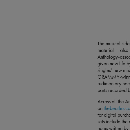
The musical side
material – also
Anthology-assoc
given new life b
singles’ new mix
GRAMMY-winning 
rudimentary hom
parts recorded 
Across all the An
on
thebeatles.c
for digital purc
sets include the
notes written by