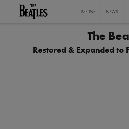
Skip
to
TIMELINE
NEWS
THE BEATLES
main
content
The Bea
Restored & Expanded to Fo
I
m
a
g
e