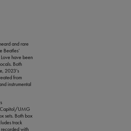
nheard and rare
e Beatles’
l Love have been
vocals. Both
le, 2023’s
reated from
and instrumental
ts
td./Capitol/UMG
x sets. Both box
cludes track
 recorded with