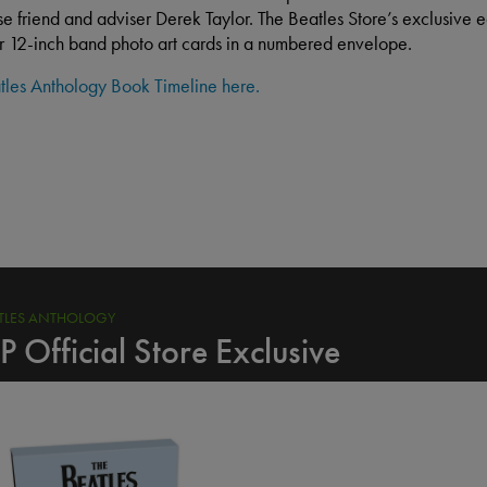
se friend and adviser Derek Taylor. The Beatles Store’s exclusive ed
ur 12-inch band photo art cards in a numbered envelope.
tles Anthology Book Timeline here.
ORDER NOW
ATLES ANTHOLOGY
P Official Store Exclusive