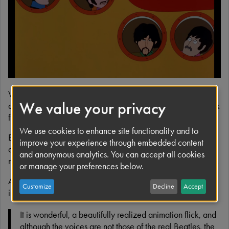
e
When The Beatles' spectacular feature, Yellow Submarine,
We value your privacy
debuted in 1968, it was instantly recognisable as a landmark
film.
We use cookies to enhance site functionality and to
By merging the visual splendour of animation with a fantasy-
improve your experience through embedded content
adventure tale filled with peace, love, hope and of course,
and anonymous analytics. You can accept all cookies
music, Yellow Submarine captured the essence of the Sixties.
or manage your preferences below.
And by integrating the freestyle approach of the era with
Customize
Decline
Accept
innovative animation techniques, it revolutionised a genre.
It is wonderful, a beautifully realized animation flick, and
although the voices are not those of the real Beatles, the