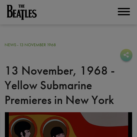
Skip
to
THE BEATLES
main
content
NEWS - 13 NOVEMBER 1968
Sha
Sha
13 November, 1968 -
Yellow Submarine
Premieres in New York
I
m
a
g