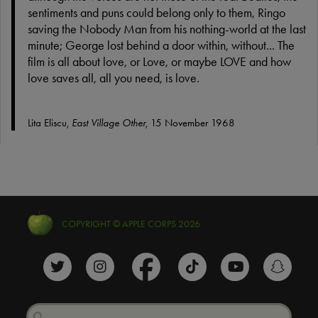
sentiments and puns could belong only to them, Ringo
saving the Nobody Man from his nothing-world at the last
minute; George lost behind a door within, without... The
film is all about love, or Love, or maybe LOVE and how
love saves all, all you need, is love.
Lita Eliscu,
East Village Other
, 15 November 1968
COPYRIGHT © APPLE CORPS 2026
The Beatles Twitter profile
The Beatles Instagram profile
The Beatles Facebook profile
The Beatles TikTok prof
The Beatles Y
The B
Search
Search